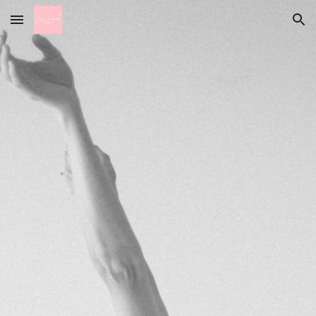
Skip to main content
Skip to navigation