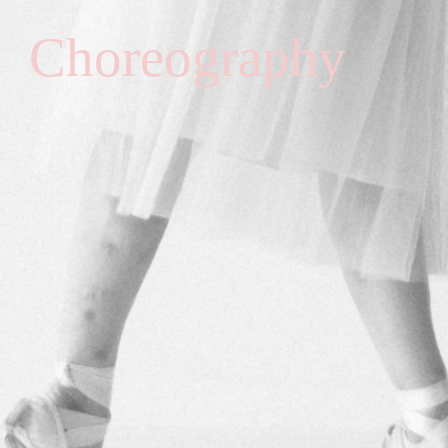
Choreography